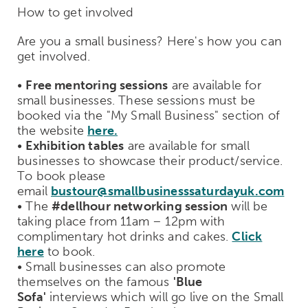
How to get involved
Are you a small business? Here's how you can
get involved.
•
Free mentoring sessions
are available for
small businesses. These sessions must be
booked via the "My Small Business" section of
the website
here.
•
Exhibition tables
are available for small
businesses to showcase their product/service.
To book please
email
bustour@smallbusinesssaturdayuk.com
• The
#dellhour networking session
will be
taking place from 11am – 12pm with
complimentary hot drinks and cakes.
Click
here
to book.
• Small businesses can also promote
themselves on the famous
'Blue
Sofa'
interviews which will go live on the Small