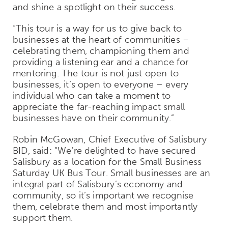
and shine a spotlight on their success.
“This tour is a way for us to give back to
businesses at the heart of communities –
celebrating them, championing them and
providing a listening ear and a chance for
mentoring. The tour is not just open to
businesses, it’s open to everyone – every
individual who can take a moment to
appreciate the far-reaching impact small
businesses have on their community.”
Robin McGowan, Chief Executive of Salisbury
BID, said: “We're delighted to have secured
Salisbury as a location for the Small Business
Saturday UK Bus Tour. Small businesses are an
integral part of Salisbury’s economy and
community, so it’s important we recognise
them, celebrate them and most importantly
support them.