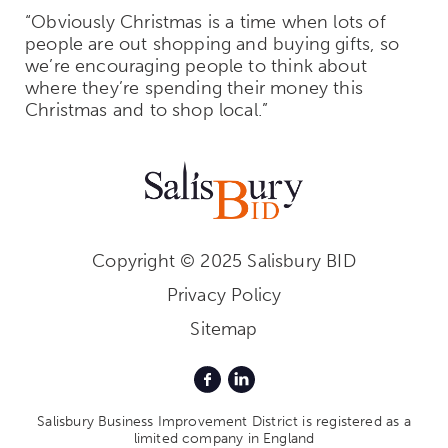
“Obviously Christmas is a time when lots of
people are out shopping and buying gifts, so
we’re encouraging people to think about
where they’re spending their money this
Christmas and to shop local.”
Copyright © 2025 Salisbury BID
Privacy Policy
Sitemap
Salisbury Business Improvement District is registered as a
limited company in England