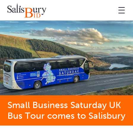
Small Business Saturday UK
Bus Tour comes to Salisbury