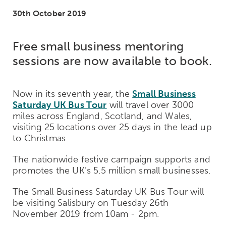
30th October 2019
Free small business mentoring
sessions are now available to book.
Now in its seventh year, the
Small Business
Saturday UK Bus Tour
will travel over 3000
miles across England, Scotland, and Wales,
visiting 25 locations over 25 days in the lead up
to Christmas.
The nationwide festive campaign supports and
promotes the UK’s 5.5 million small businesses.
The Small Business Saturday UK Bus Tour will
be visiting Salisbury on Tuesday 26th
November 2019 from 10am - 2pm.