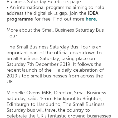
Business Saturday Facebook page.
• An international programme aiming to help
address the digital skills gap, join the
iDEA
programme
for free. Find out more
here.
More about the Small Business Saturday Bus
Tour
The Small Business Saturday Bus Tour is an
important part of the official countdown to
Small Business Saturday, taking place on
Saturday 7th December 2019. It follows the
recent launch of the – a daily celebration of
2019’s top small businesses from across the
UK.
Michelle Ovens MBE, Director, Small Business
Saturday, said: “From Blackpool to Brighton,
Edinburgh to Llandudno, The Small Business
Saturday bus will travel the country to
celebrate the UK’s fantastic growing businesses