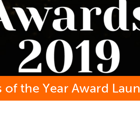
s of the Year Award Lau