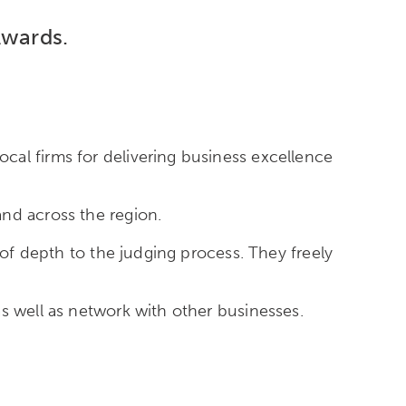
Awards.
cal firms for delivering business excellence
nd across the region.
 of depth to the judging process. They freely
s well as network with other businesses.