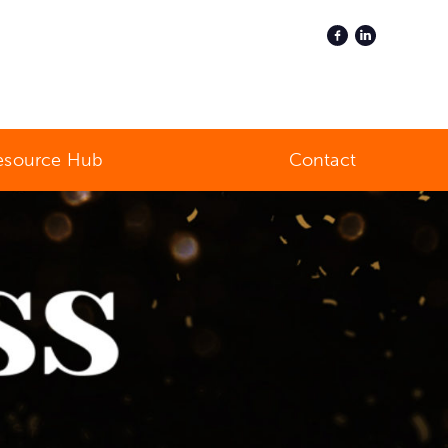
esource Hub
Contact