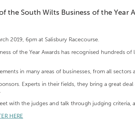
f the South Wilts Business of the Year 
rch 2019, 6pm at Salisbury Racecourse.
ess of the Year Awards has recognised hundreds of lo
ments in many areas of businesses, from all sectors a
nsors. Experts in their fields, they bring a great deal
.
t with the judges and talk through judging criteria, a
TER HERE