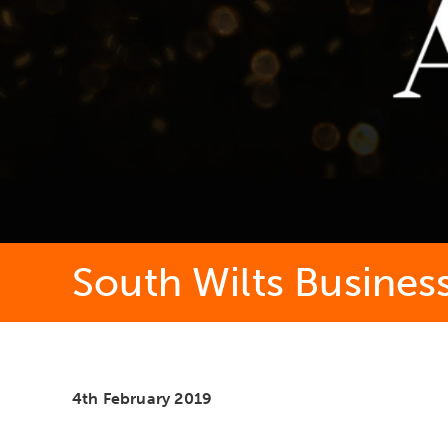
South Wilts Busines
4th February 2019