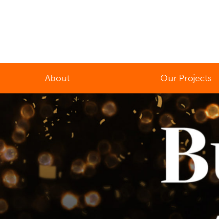
About
Our Projects