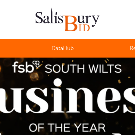
Salisbury Business Improvement District
DataHub
R