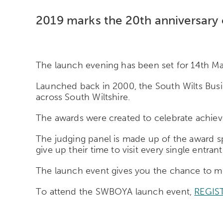
2019 marks the 20th anniversary o
The launch evening has been set for 14th Ma
Launched back in 2000, the South Wilts Busin
across South Wiltshire.
The awards were created to celebrate achieve
The judging panel is made up of the award spo
give up their time to visit every single entrant
The launch event gives you the chance to mee
To attend the SWBOYA launch event,
REGIS