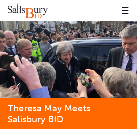
Theresa May Meets
Salisbury BID