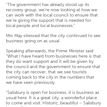
"The government has already stood up its
recovery group, we’re now looking at how we
can work with the local council to ensure that
we’re giving the support that is needed for
local people and local businesses.”
Mrs May stressed that the city continued to see
business going on as usual.
Speaking afterwards, the Prime Minister said:
“What I have heard from businesses here is that
they do want support and it will be given by
the council and the government to ensure that
the city can recover, that we see tourists
coming back to the city in the numbers that
we have seen previously.
“Salisbury is open for business, it is business as
usual here. It is a great city, a wonderful place
to come and visit. Historic, beautiful – Salisbury