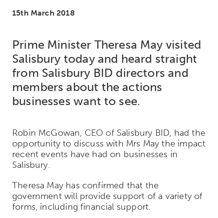
15th March 2018
Prime Minister Theresa May visited
Salisbury today and heard straight
from Salisbury BID directors and
members about the actions
businesses want to see.
Robin McGowan, CEO of Salisbury BID, had the
opportunity to discuss with Mrs May the impact
recent events have had on businesses in
Salisbury.
Theresa May has confirmed that the
government will provide support of a variety of
forms, including financial support.