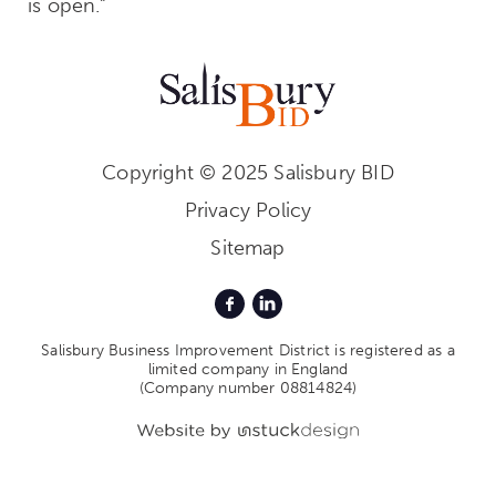
is open.”
Copyright © 2025 Salisbury BID
Privacy Policy
Sitemap
Salisbury Business Improvement District is registered as a
limited company in England
(Company number 08814824)