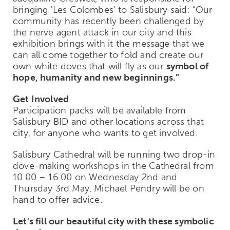
bringing 'Les Colombes' to Salisbury said: “Our
community has recently been challenged by
the nerve agent attack in our city and this
exhibition brings with it the message that we
can all come together to fold and create our
own white doves that will fly as our
symbol of
hope, humanity and new beginnings.”
Get Involved
Participation packs will be available from
Salisbury BID and other locations across that
city, for anyone who wants to get involved.
Salisbury Cathedral will be running two drop-in
dove-making workshops in the Cathedral from
10.00 – 16.00 on Wednesday 2nd and
Thursday 3rd May. Michael Pendry will be on
hand to offer advice.
Let's fill our beautiful city with these symbolic