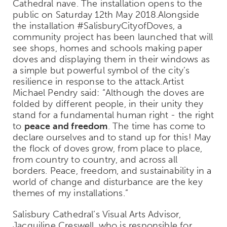
Cathedral nave. The installation opens to the
public on Saturday 12th May 2018.Alongside
the installation #SalisburyCityofDoves, a
community project has been launched that will
see shops, homes and schools making paper
doves and displaying them in their windows as
a simple but powerful symbol of the city’s
resilience in response to the attack.Artist
Michael Pendry said: “Although the doves are
folded by different people, in their unity they
stand for a fundamental human right - the right
to
peace and freedom
. The time has come to
declare ourselves and to stand up for this! May
the flock of doves grow, from place to place,
from country to country, and across all
borders. Peace, freedom, and sustainability in a
world of change and disturbance are the key
themes of my installations.”
Salisbury Cathedral’s Visual Arts Advisor,
Jacquiline Creswell, who is responsible for