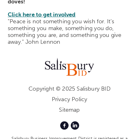
doves!
Click here to get involved
"Peace is not something you wish for. It’s
something you make, something you do,
something you are, and something you give
away." John Lennon
Copyright © 2025 Salisbury BID
Privacy Policy
Sitemap
Salisbury Business Improvement District is registered as a