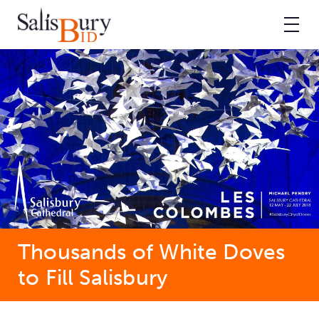
Thousands of White Doves
to Fill Salisbury