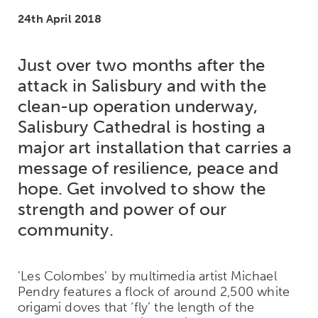
24th April 2018
Just over two months after the
attack in Salisbury and with the
clean-up operation underway,
Salisbury Cathedral is hosting a
major art installation that carries a
message of resilience, peace and
hope. Get involved to show the
strength and power of our
community.
'Les Colombes' by multimedia artist Michael
Pendry features a flock of around 2,500 white
origami doves that ‘fly’ the length of the