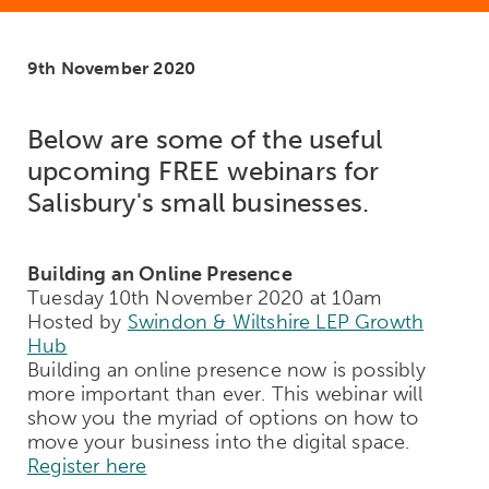
9th November 2020
Below are some of the useful
upcoming FREE webinars for
Salisbury's small businesses.
Building an Online Presence
Tuesday 10th November 2020 at 10am
Hosted by
Swindon & Wiltshire LEP Growth
Hub
Building an online presence now is possibly
more important than ever. This webinar will
show you the myriad of options on how to
move your business into the digital space.
Register here