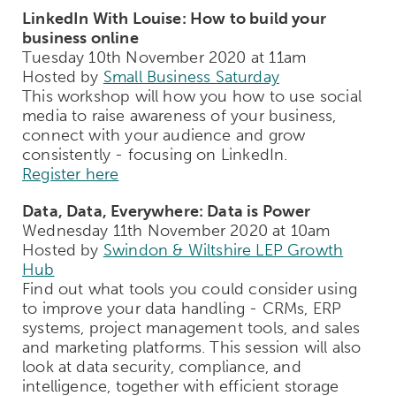
LinkedIn With Louise: How to build your
business online
Tuesday 10th November 2020 at 11am
Hosted by
Small Business Saturday
This workshop will how you how to use social
media to raise awareness of your business,
connect with your audience and grow
consistently - focusing on LinkedIn.
Register here
Data, Data, Everywhere: Data is Power
Wednesday 11th November 2020 at 10am
Hosted by
Swindon & Wiltshire LEP Growth
Hub
Find out what tools you could consider using
to improve your data handling - CRMs, ERP
systems, project management tools, and sales
and marketing platforms. This session will also
look at data security, compliance, and
intelligence, together with efficient storage