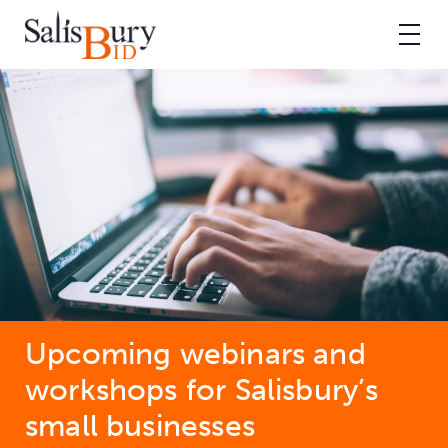
Upcoming webinars and
workshops for Salisbury’s
small businesses