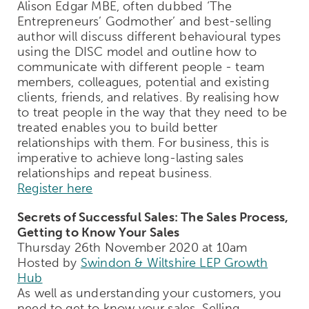
Alison Edgar MBE, often dubbed ‘The
Entrepreneurs’ Godmother’ and best-selling
author will discuss different behavioural types
using the DISC model and outline how to
communicate with different people - team
members, colleagues, potential and existing
clients, friends, and relatives. By realising how
to treat people in the way that they need to be
treated enables you to build better
relationships with them. For business, this is
imperative to achieve long-lasting sales
relationships and repeat business.
Register here
Secrets of Successful Sales: The Sales Process,
Getting to Know Your Sales
Thursday 26th November 2020 at 10am
Hosted by
Swindon & Wiltshire LEP Growth
Hub
As well as understanding your customers, you
need to get to know your sales. Selling