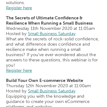
solutions.
Register here
The Secrets of Ultimate Confidence &
Resilience When Running a Small Business
Wednesday 11th November 2020 at 11:05am
Hosted by
Small Business Saturday
What are the secrets of rock-solid confidence,
and what difference does confidence and
resilience make when running a small
business? If you’ve ever wondered about the
answers to these questions, this webinar is for
you!
Register here
Build Your Own E-commerce Website
Thursday 12th November 2020 at 11:00am
Hosted by
Small Business Saturday
Equipping you with the knowledge and
guidance to create your own eCommerce
platforms and websites.