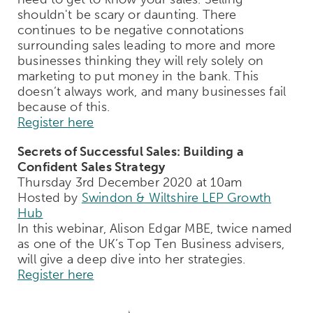
shouldn't be scary or daunting. There
continues to be negative connotations
surrounding sales leading to more and more
businesses thinking they will rely solely on
marketing to put money in the bank. This
doesn’t always work, and many businesses fail
because of this.
Register here
Secrets of Successful Sales: Building a
Confident Sales Strategy
Thursday 3rd December 2020 at 10am
Hosted by
Swindon & Wiltshire LEP Growth
Hub
In this webinar, Alison Edgar MBE, twice named
as one of the UK’s Top Ten Business advisers,
will give a deep dive into her strategies.
Register here