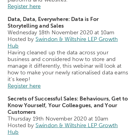
Register here
Data, Data, Everywhere: Data is For
Storytelling and Sales
Wednesday 18th November 2020 at 10am
Hosted by
Swindon & Wiltshire LEP Growth
Hub
Having cleaned up the data across your
business and considered how to store and
manage it differently, this webinar will look at
how to make your newly rationalised data earns
it’s keep!
Register here
Secrets of Successful Sales: Behaviours, Get to
Know Yourself, Your Colleagues, and Your
Customers
Thursday 19th November 2020 at 10am
Hosted by
Swindon & Wiltshire LEP Growth
Hub