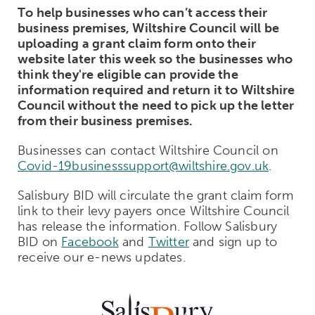
To help businesses who can’t access their
business premises, Wiltshire Council will be
uploading a grant claim form onto their
website later this week so the businesses who
think they're eligible can provide the
information required and return it to Wiltshire
Council without the need to pick up the letter
from their business premises.
Businesses can contact Wiltshire Council on
Covid-19businesssupport@wiltshire.gov.uk
.
Salisbury BID will circulate the grant claim form
link to their levy payers once Wiltshire Council
has release the information. Follow Salisbury
BID on
Facebook
and
Twitter
and sign up to
receive our e-news updates.