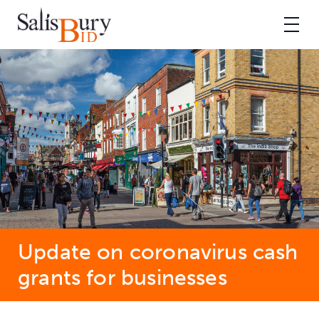
Update on coronavirus cash
grants for businesses