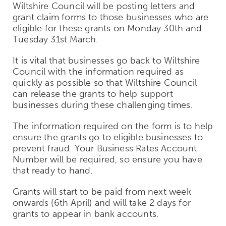
Wiltshire Council will be posting letters and
grant claim forms to those businesses who are
eligible for these grants on Monday 30th and
Tuesday 31st March.
It is vital that businesses go back to Wiltshire
Council with the information required as
quickly as possible so that Wiltshire Council
can release the grants to help support
businesses during these challenging times.
The information required on the form is to help
ensure the grants go to eligible businesses to
prevent fraud. Your Business Rates Account
Number will be required, so ensure you have
that ready to hand.
Grants will start to be paid from next week
onwards (6th April) and will take 2 days for
grants to appear in bank accounts.