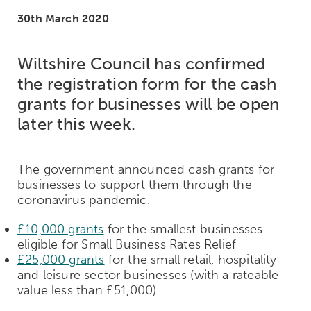
30th March 2020
Wiltshire Council has confirmed
the registration form for the cash
grants for businesses will be open
later this week.
The government announced cash grants for
businesses to support them through the
coronavirus pandemic.
£10,000 grants
for the smallest businesses
eligible for Small Business Rates Relief
£25,000 grants
for the small retail, hospitality
and leisure sector businesses (with a rateable
value less than £51,000)