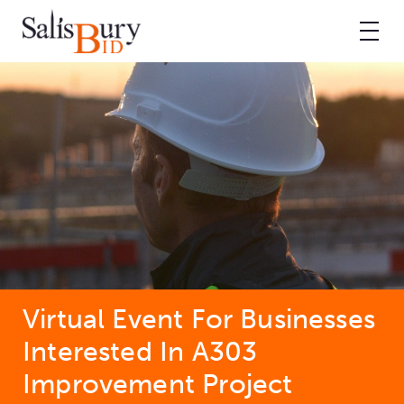
Virtual Event For Businesses
Interested In A303
Improvement Project