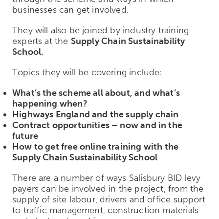
businesses can get involved.
They will also be joined by industry training
experts at the
Supply Chain Sustainability
School.
Topics they will be covering include:
What’s the scheme all about, and what’s
happening when?
Highways England and the supply chain
Contract opportunities – now and in the
future
How to get free online training with the
Supply Chain Sustainability School
There are a number of ways Salisbury BID levy
payers can be involved in the project, from the
supply of site labour, drivers and office support
to traffic management, construction materials