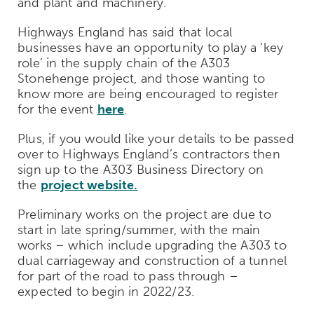
and plant and machinery.
Highways England has said that local
businesses have an opportunity to play a ‘key
role’ in the supply chain of the A303
Stonehenge project, and those wanting to
know more are being encouraged to register
for the event
here
.
Plus, if you would like your details to be passed
over to Highways England’s contractors then
sign up to the A303 Business Directory on
the
project website.
Preliminary works on the project are due to
start in late spring/summer, with the main
works – which include upgrading the A303 to
dual carriageway and construction of a tunnel
for part of the road to
pass
through –
expected to begin in 2022/23.