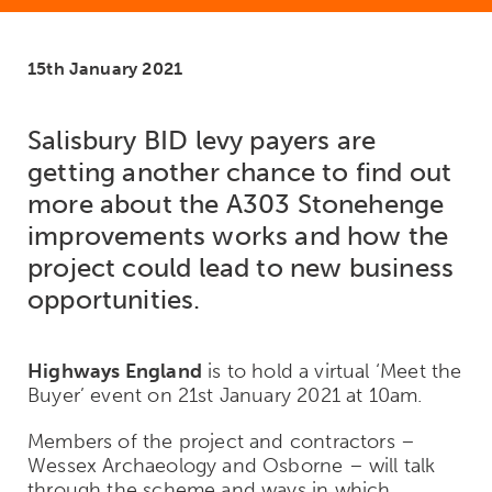
15th January 2021
Salisbury BID levy payers are
getting another chance to find out
more about the A303 Stonehenge
improvements works and how the
project could lead to new business
opportunities.
Highways England
is to hold a virtual ‘Meet the
Buyer’ event on 21st January 2021 at 10am.
Members of the project and contractors –
Wessex Archaeology and Osborne – will talk
through the scheme and ways in which