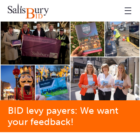
BID levy payers: We want
your feedback!