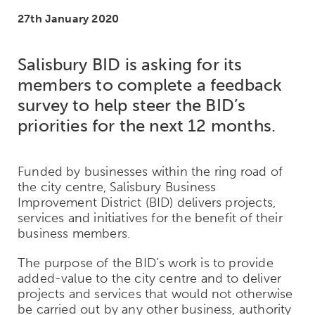
27th January 2020
Salisbury BID is asking for its
members to complete a feedback
survey to help steer the BID’s
priorities for the next 12 months.
Funded by businesses within the ring road of
the city centre, Salisbury Business
Improvement District (BID) delivers projects,
services and initiatives for the benefit of their
business members.
The purpose of the BID’s work is to provide
added-value to the city centre and to deliver
projects and services that would not otherwise
be carried out by any other business, authority