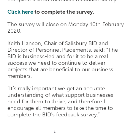
Click here
to complete the survey.
The survey will close on Monday 10th February
2020.
Keith Hanson, Chair of Salisbury BID and
Director of Personnel Placements, said: “The
BID is business-led and for it to be a real
success we need to continue to deliver
projects that are beneficial to our business
members.
“It’s really important we get an accurate
understanding of what support businesses
need for them to thrive, and therefore I
encourage all members to take the time to
complete the BID’s feedback survey.”