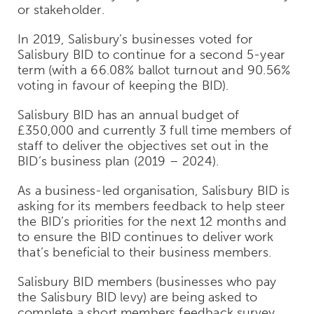
or stakeholder.
In 2019, Salisbury’s businesses voted for
Salisbury BID to continue for a second 5-year
term (with a 66.08% ballot turnout and 90.56%
voting in favour of keeping the BID).
Salisbury BID has an annual budget of
£350,000 and currently 3 full time members of
staff to deliver the objectives set out in the
BID’s business plan (2019 – 2024).
As a business-led organisation, Salisbury BID is
asking for its members feedback to help steer
the BID’s priorities for the next 12 months and
to ensure the BID continues to deliver work
that’s beneficial to their business members.
Salisbury BID members (businesses who pay
the Salisbury BID levy) are being asked to
complete a short members feedback survey.