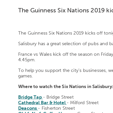
The Guinness Six Nations 2019 kic
The Guinness Six Nations 2019 kicks off tonig
Salisbury has a great selection of pubs and b
France vs Wales kick off the season on Friday
4.45pm.
To help you support the city's businesses, we'
games.
Where to watch the Six Nations in Salisbury
Bridge Tap
- Bridge Street
Cathedral Bar & Hotel
- Milford Street
Deacons
- Fisherton Street