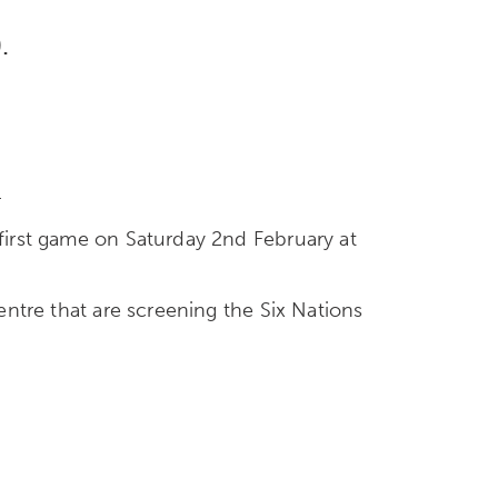
.
.
 first game on Saturday 2nd February at
centre that are screening the Six Nations