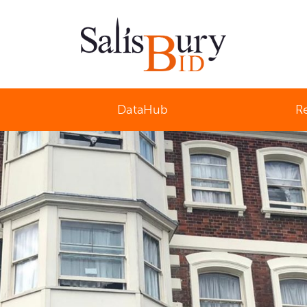
Salisbury Business Improvement District
DataHub
R