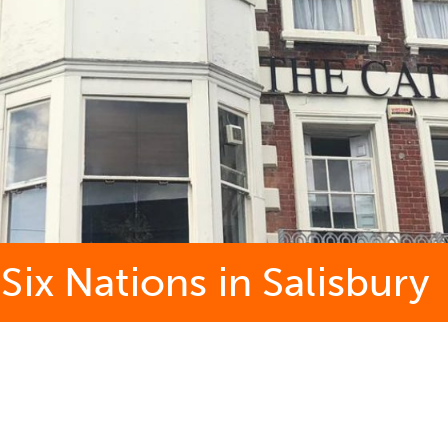
ix Nations in Salisbury