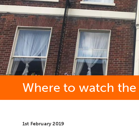
Where to watch the S
1st February 2019