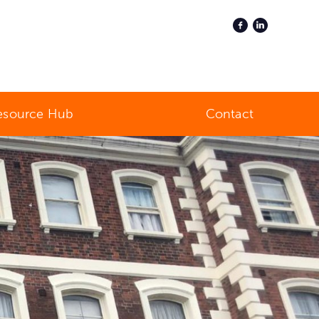
esource Hub
Contact