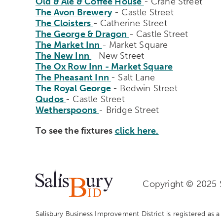
Old & Ale & Coffee House
- Crane Street
The Avon Brewery
- Castle Street
The Cloisters
- Catherine Street
The George & Dragon
- Castle Street
The Market Inn
- Market Square
The New Inn
- New Street
The Ox Row Inn - Market Square
The Pheasant Inn
- Salt Lane
The Royal George
- Bedwin Street
Qudos
- Castle Street
Wetherspoons
- Bridge Street
To see the fixtures
click here.
Copyright © 2025 S
Salisbury Business Improvement District is registered as