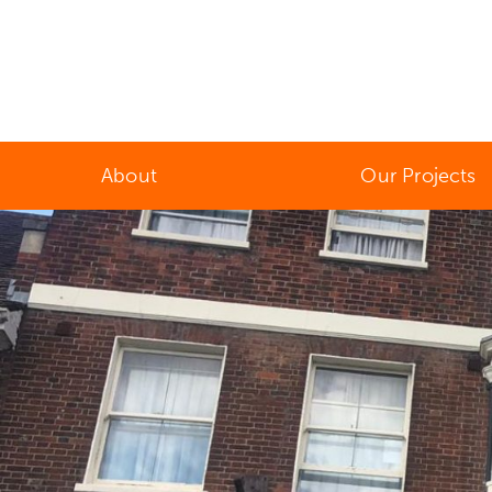
About
Our Projects