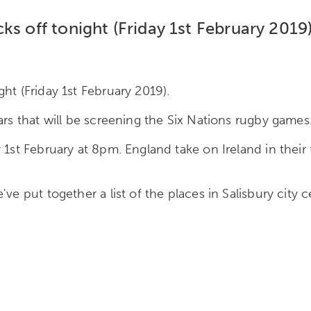
ks off tonight (Friday 1st February 2019)
ht (Friday 1st February 2019).
ars that will be screening the Six Nations rugby games
 1st February at 8pm. England take on Ireland in their
ve put together a list of the places in Salisbury city 
: