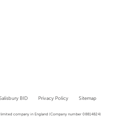
alisbury BID
Privacy Policy
Sitemap
 a limited company in England
(Company number 08814824)