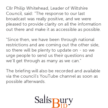
Cllr Philip Whitehead, Leader of Wiltshire
Council, said: "The response to our last
broadcast was really positive, and we were
pleased to provide clarity on all the information
out there and make it as accessible as possible.
"Since then, we have been through national
restrictions and are coming out the other side,
so there will be plenty to update on - so we
urge people to send us their questions and
we'll get through as many as we can."
The briefing will also be recorded and available
via the council's YouTube channel as soon as
possible afterwards.