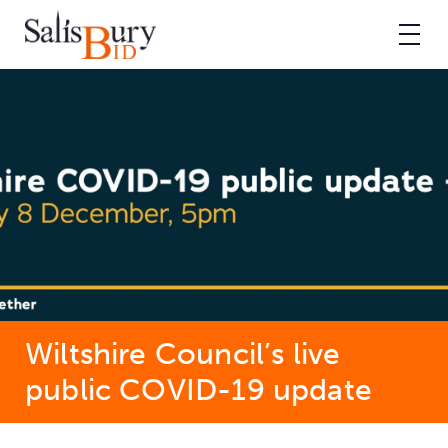
Wiltshire Council’s live
public COVID-19 update