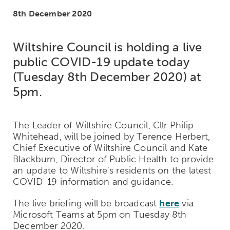
8th December 2020
Wiltshire Council is holding a live
public COVID-19 update today
(Tuesday 8th December 2020) at
5pm.
The Leader of Wiltshire Council, Cllr Philip
Whitehead, will be joined by Terence Herbert,
Chief Executive of Wiltshire Council and Kate
Blackburn, Director of Public Health to provide
an update to Wiltshire's residents on the latest
COVID-19 information and guidance.
The live briefing will be broadcast
here
via
Microsoft Teams at 5pm on Tuesday 8th
December 2020.