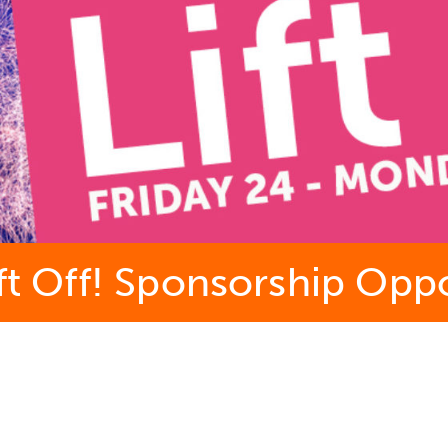
ift Off! Sponsorship Opp