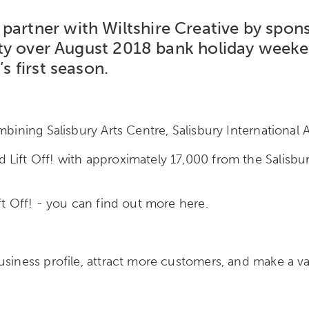
artner with Wiltshire Creative by sponso
e city over August 2018 bank holiday wee
’s first season.
bining Salisbury Arts Centre, Salisbury International A
Lift Off! with approximately 17,000 from the Salisbury
ft Off! - you can find out more here.
usiness profile, attract more customers, and make a v