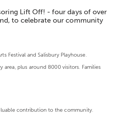
ring Lift Off! - four days of over
kend, to celebrate our community
rts Festival and Salisbury Playhouse.
 area, plus around 8000 visitors. Families
aluable contribution to the community.