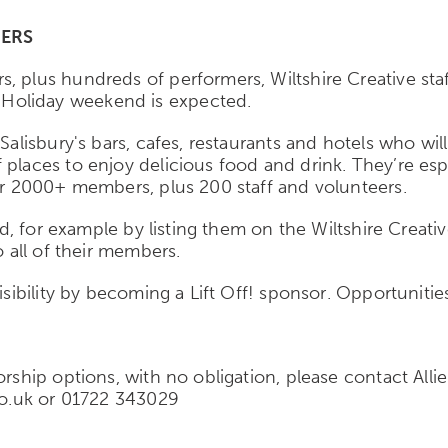
ERS
, plus hundreds of performers, Wiltshire Creative sta
Holiday weekend is expected.
Salisbury's bars, cafes, restaurants and hotels who wi
 places to enjoy delicious food and drink. They’re es
eir 2000+ members, plus 200 staff and volunteers.
sed, for example by listing them on the Wiltshire Creati
o all of their members.
isibility by becoming a Lift Off! sponsor. Opportunitie
sorship options, with no obligation, please contact Al
.co.uk or 01722 343029