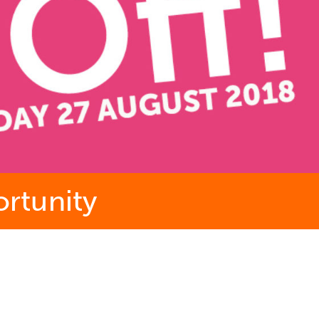
ortunity