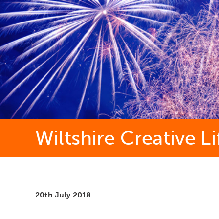
Wiltshire Creative L
20th July 2018