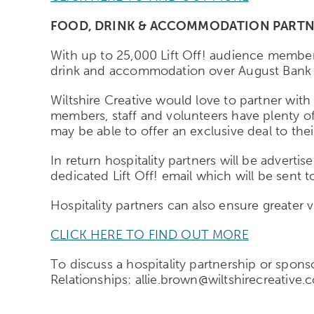
FOOD, DRINK & ACCOMMODATION PARTN
With up to 25,000 Lift Off! audience members
drink and accommodation over August Bank 
Wiltshire Creative would love to partner with 
members, staff and volunteers have plenty of
may be able to offer an exclusive deal to th
In return hospitality partners will be adverti
dedicated Lift Off! email which will be sent t
Hospitality partners can also ensure greater v
CLICK HERE TO FIND OUT MORE
To discuss a hospitality partnership or spon
Relationships: allie.brown@wiltshirecreative