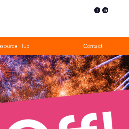
esource Hub
Contact