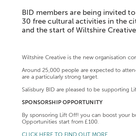
BID members are being invited to p
30 free cultural activities in th
and the start of Wiltshire Creative
Wiltshire Creative is the new organisation com
Around 25,000 people are expected to attend 
are a particularly strong target.
Salisbury BID are pleased to be supporting Li
SPONSORSHIP OPPORTUNITY
By sponsoring Lift Off! you can boost your b
Opportunities start from £100.
CLICK HERE TO FIND OUT MORE