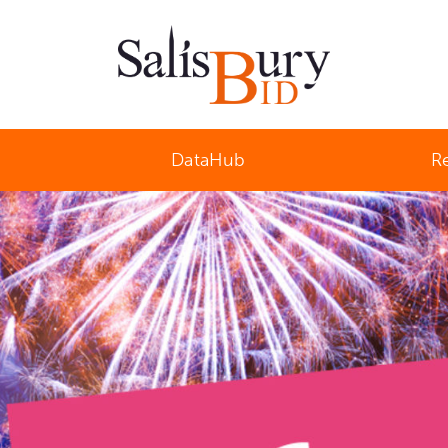
Salisbury Business Improvement District
DataHub
R