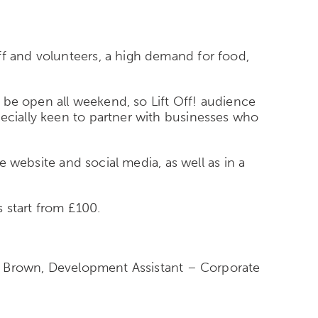
ff and volunteers, a high demand for food,
ll be open all weekend, so Lift Off! audience
pecially keen to partner with businesses who
ve website and social media, as well as in a
s start from £100.
lie Brown, Development Assistant – Corporate