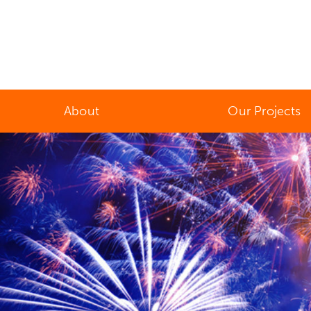
About
Our Projects