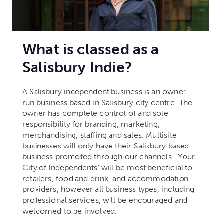
What is classed as a
Salisbury Indie?
A Salisbury independent business is an owner-
run business based in Salisbury city centre.
The
owner has complete control of and sole
responsibility for branding, marketing,
merchandising, staffing and sales. Multisite
businesses will only have their Salisbury based
business promoted through our channels.
‘Your
City of Independents’ will be most beneficial to
retailers, food and drink, and accommodation
providers, however all business types, including
professional services, will be encouraged and
welcomed to be involved.