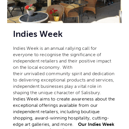
Indies Week
Indies Week is an annual rallying call for
everyone to recognise the significance of
independent retailers and their positive impact
on the local economy.
With
their unrivalled community spirit and dedication
to delivering exceptional products and services,
independent businesses play a vital role in
shaping the unique character of Salisbury.
Indies Week aims to create awareness about the
exceptional offerings available from our
independent retailers, including boutique
shopping, award-winning hospitality, cutting-
edge art galleries, and more.
Our Indies Week