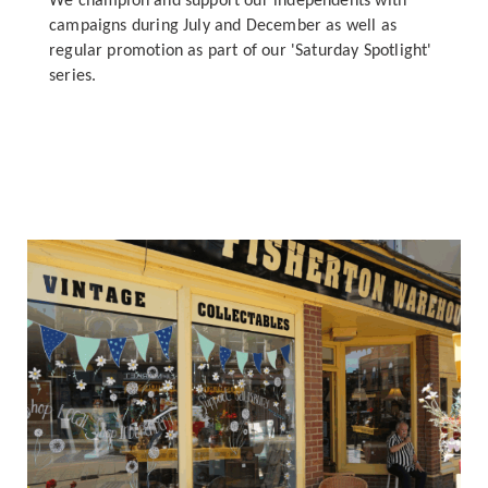
We champion and support our independents with
campaigns during July and December as well as
regular promotion as part of our 'Saturday Spotlight'
series.