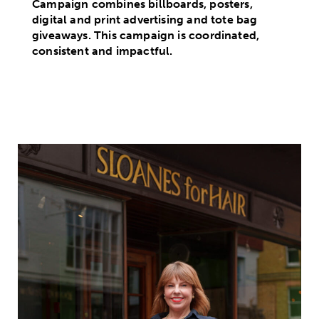
Campaign combines billboards, posters,
digital and print advertising and tote bag
giveaways. This campaign is coordinated,
consistent and impactful.