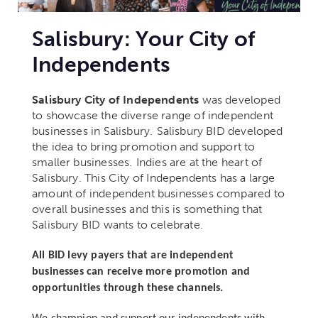
Salisbury: Your City of
Independents
Salisbury City of Independents
was developed
to showcase the diverse range of independent
businesses in Salisbury.
Salisbury BID developed
the idea to bring promotion and support to
smaller businesses.
Indies are at the heart of
Salisbury.
This City of Independents has a large
amount of independent businesses compared to
overall businesses and this is something that
Salisbury BID wants to celebrate.
All BID levy payers that are independent
businesses can receive more promotion and
opportunities through these channels.