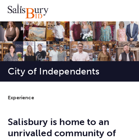
City of Independents
Experience
Salisbury is home to an
unrivalled community of