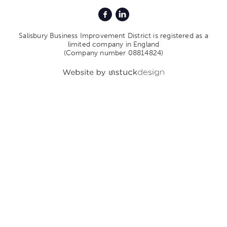
Salisbury Business Improvement District is registered as a
limited company in England
(Company number 08814824)