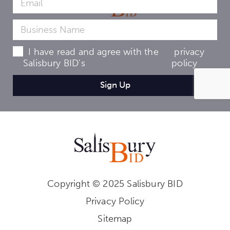
I have read and agree with the
privacy
Salisbury BID's
policy
Copyright © 2025 Salisbury BID
Privacy Policy
Sitemap