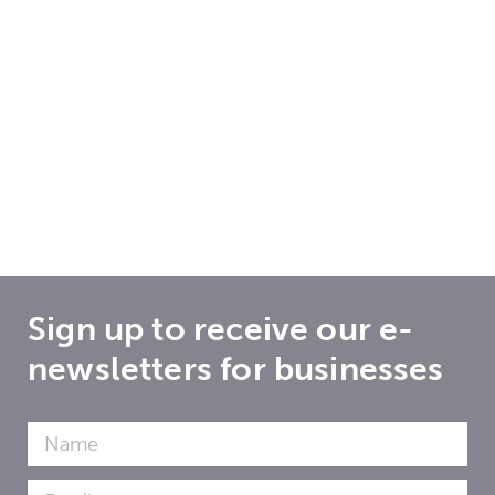
Sign up to receive our e-
newsletters for businesses