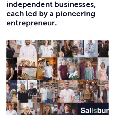
independent businesses,
each led by a pioneering
entrepreneur.