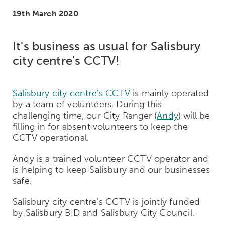
19th March 2020
It's business as usual for Salisbury
city centre's CCTV!
Salisbury city centre’s CCTV
is mainly operated
by a team of volunteers. During this
challenging time, our City Ranger (
Andy
) will be
filling in for absent volunteers to keep the
CCTV operational.
Andy is a trained volunteer CCTV operator and
is helping to keep Salisbury and our businesses
safe.
Salisbury city centre's CCTV is jointly funded
by Salisbury BID and Salisbury City Council.