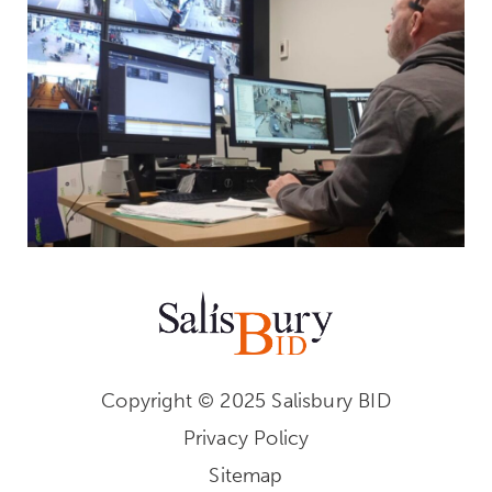
Copyright © 2025 Salisbury BID
Privacy Policy
Sitemap