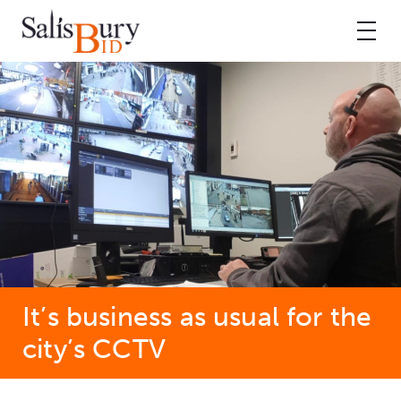
It’s business as usual for the
city’s CCTV