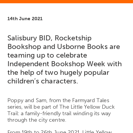
14th June 2021
Salisbury BID, Rocketship
Bookshop and
Usborne
Books are
teaming up to celebrate
Independent Bookshop Week with
the help of two hugely popular
children’s characters.
Poppy and Sam, from the Farmyard Tales
series, will be part of The Little Yellow Duck
Trail: a family-friendly trail winding its way
through the city centre.
From 19
th
to 26
th
June 2021, Little Yellow