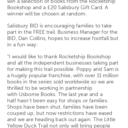
win a selection of books from the Rocketship
Bookshop and a £20 Salisbury Gift Card. A
winner will be chosen at random.
Salisbury BID is encouraging families to take
part in the FREE trail. Business Manager for the
BID, Dan Collins, hopes to increase footfall but
in a fun way:
“I would like to thank Rocketship Bookshop
and all the independent businesses taking part
for making this trail possible. Poppy and Sam is
a hugely popular franchise, with over 11 million
books in the series sold worldwide so we are
thrilled to be working in partnership
with Usborne Books. The last year and a
half hasn’t been easy for shops or families.
Shops have been shut, families have been
couped up, but now restrictions have eased
and we are heading back out again. The Little
Yellow Duck Trail not only will bring people