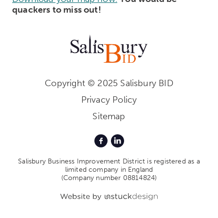
quackers to miss out!
Copyright © 2025 Salisbury BID
Privacy Policy
Sitemap
Salisbury Business Improvement District is registered as a
limited company in England
(Company number 08814824)