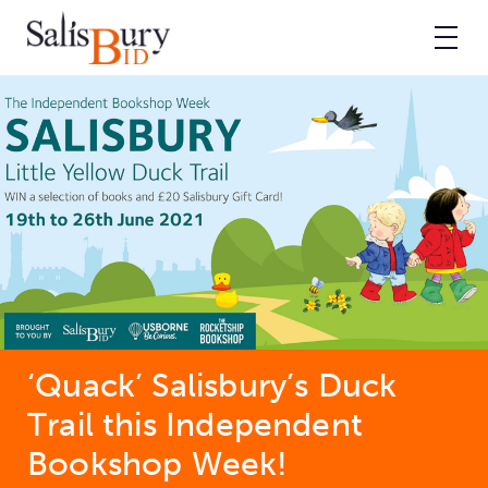
‘Quack’ Salisbury’s Duck
Trail this Independent
Bookshop Week!