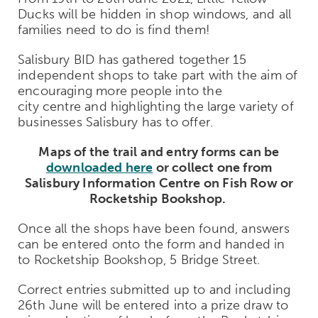
Ducks will be hidden in shop windows, and all
families need to do is find them!
Salisbury BID has gathered together 15
independent shops to take part with the aim of
encouraging more people into the
city centre and highlighting the large variety of
businesses Salisbury has to offer.
Maps of the trail and entry forms can be
downloaded here
or collect one from
Salisbury Information Centre on Fish Row or
Rocketship Bookshop.
Once all the shops have been found, answers
can be entered onto the form and handed in
to Rocketship Bookshop, 5 Bridge Street.
Correct entries submitted up to and including
26
th
June will be entered into a prize draw to