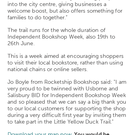
into the city centre, giving businesses a
welcome boost, but also offers something for
families to do together.”
The trail runs for the whole duration of
Independent Bookshop Week, also 19
th
to
26
th
June.
This is a week aimed at encouraging shoppers
to visit their local bookstore, rather than using
national chains or online sellers.
Jo Boyle from Rocketship Bookshop said:
"I am
very proud to be twinned with Usborne and
Salisbury BID for Independent Bookshop Week
and so pleased that we can say a big thank you
to our local customers for supporting the shop
during a very difficult first year by inviting them
to take part in the Little Yellow Duck Trail."
Download your map now.
You would be