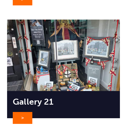
Gallery 21
>