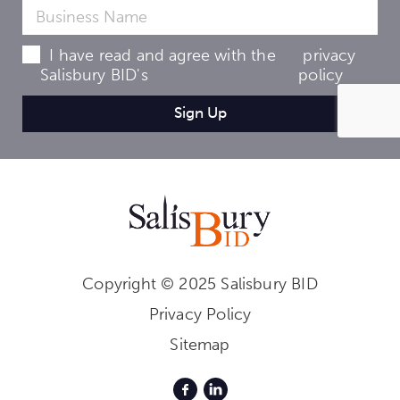
I have read and agree with the
privacy
Salisbury BID's
policy
Copyright © 2025 Salisbury BID
Privacy Policy
Sitemap