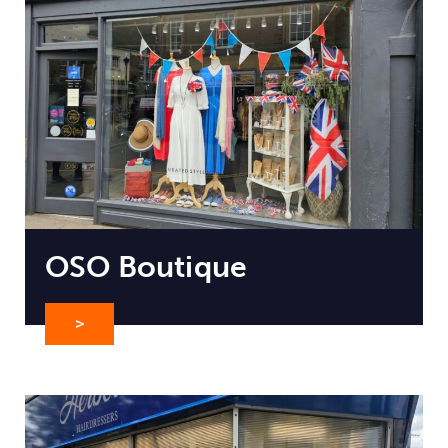
OSO Boutique
>