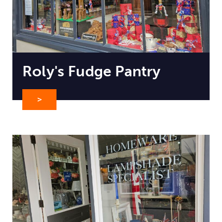
Roly's Fudge Pantry
>