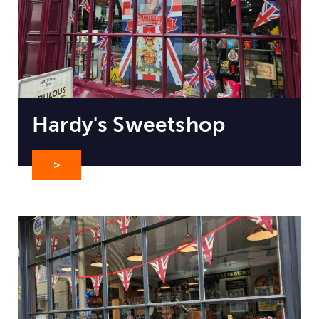
Hardy's Sweetshop
>