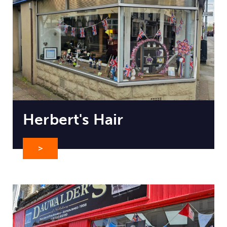
Herbert's Hair
>