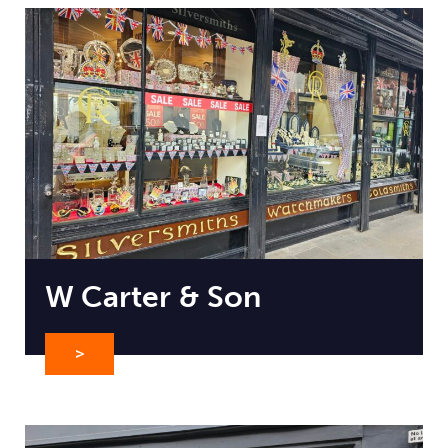
W Carter & Son
>