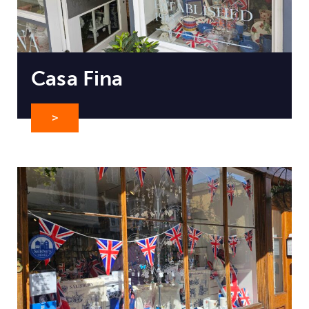
Casa Fina
>