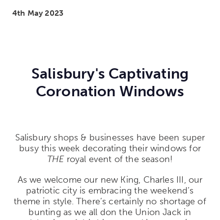
4th May 2023
Salisbury's Captivating
Coronation Windows
Salisbury shops & businesses have been super
busy this week decorating their windows for
THE
royal event of the season!
As we welcome our new King, Charles III, our
patriotic city is embracing the weekend’s
theme in style. There’s certainly no shortage of
bunting as we all don the Union Jack in