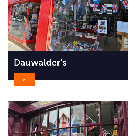
Dauwalder's
>