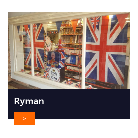
Ryman
>