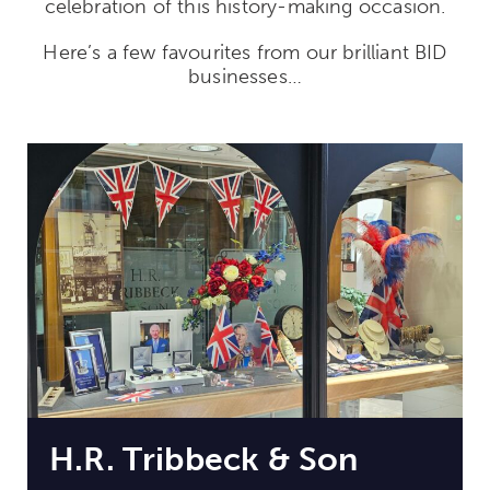
celebration of this history-making occasion.
Here’s a few favourites from our brilliant BID
businesses…
H.R. Tribbeck & Son