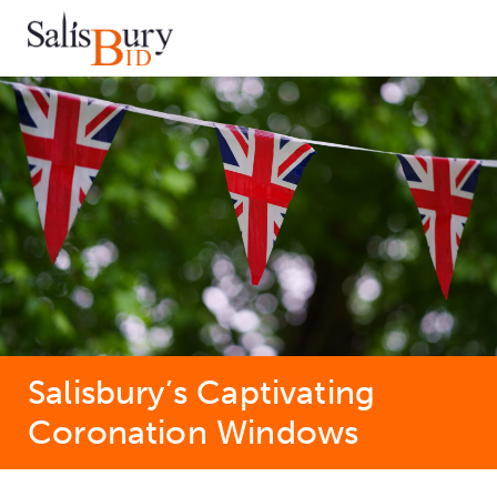
Salisbury’s Captivating
Coronation Windows