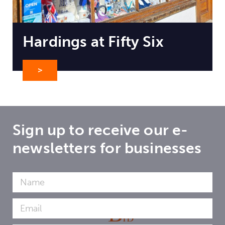
Hardings at Fifty Six
>
Sign up to receive our e-
newsletters for businesses