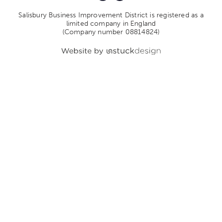
Salisbury Business Improvement District is registered as a
limited company in England
(Company number 08814824)