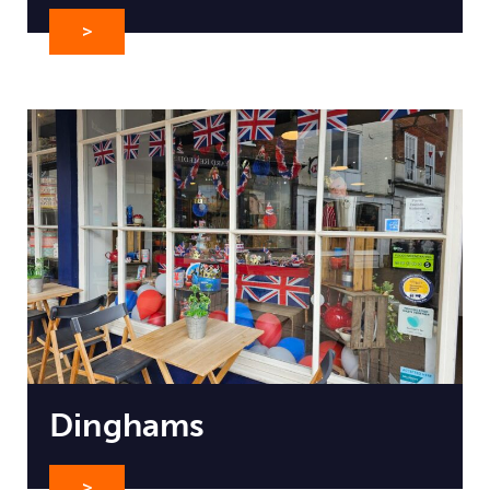
>
Dinghams
>