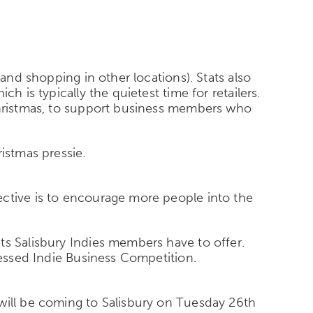
 and shopping in other locations). Stats also
h is typically the quietest time for retailers.
 Christmas, to support business members who
istmas pressie.
ective is to encourage more people into the
ts Salisbury Indies members have to offer.
ressed Indie Business Competition.
 will be coming to Salisbury on Tuesday 26th