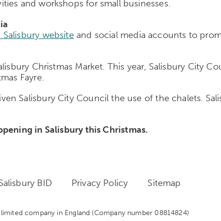
ties and workshops for small businesses.
ia
 Salisbury website
and social media accounts to promot
alisbury Christmas Market. This year, Salisbury City 
tmas Fayre.
n Salisbury City Council the use of the chalets. Salis
pening in Salisbury this Christmas.
alisbury BID
Privacy Policy
Sitemap
 a limited company in England
(Company number 08814824)