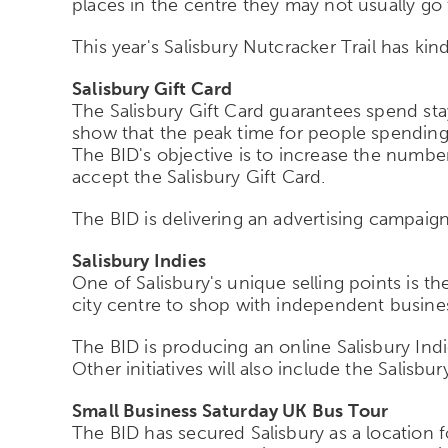
places in the centre they may not usually go 
This year's Salisbury Nutcracker Trail has ki
Salisbury Gift Card
The Salisbury Gift Card guarantees spend stays
show that the peak time for people spending th
The BID's objective is to increase the numbe
accept the Salisbury Gift Card.
The BID is delivering an advertising campaign
Salisbury Indies
One of Salisbury's unique selling points is 
city centre to shop with independent busine
The BID is producing an online Salisbury Ind
Other initiatives will also include the Salis
Small Business Saturday UK Bus Tour
The BID has secured Salisbury as a location 