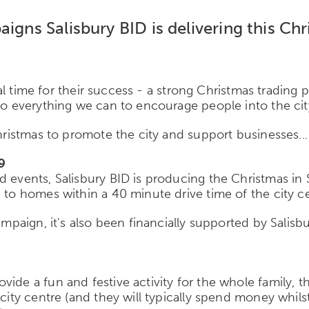
aigns Salisbury BID is delivering this Ch
cial time for their success - a strong Christmas trading
 do everything we can to encourage people into the cit
Christmas to promote the city and support businesses...
9
d events, Salisbury BID is producing the Christmas in 
 to homes within a 40 minute drive time of the city c
ampaign, it's also been financially supported by Salisb
ide a fun and festive activity for the whole family, th
e city centre (and they will typically spend money whi