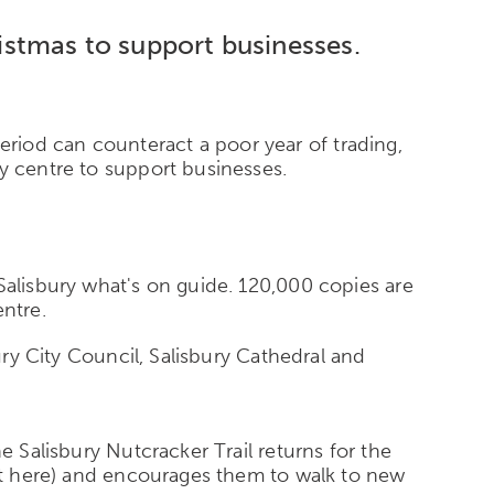
ristmas to support businesses.
 period can counteract a poor year of trading,
y centre to support businesses.
Salisbury what's on guide. 120,000 copies are
entre.
ury City Council, Salisbury Cathedral and
e Salisbury Nutcracker Trail returns for the
lst here) and encourages them to walk to new