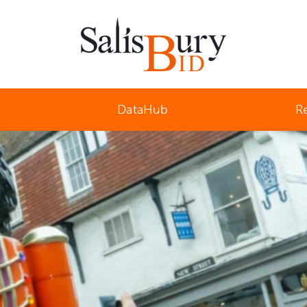
Salisbury Business Improvement District
DataHub
R