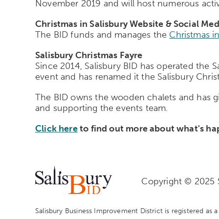
November 2019 and will host numerous activi
Christmas in Salisbury Website & Social Med
The BID funds and manages the
Christmas in
Salisbury Christmas Fayre
Since 2014, Salisbury BID has operated the S
event and has renamed it the Salisbury Chris
The BID owns the wooden chalets and has give
and supporting the events team.
Click here
to find out more about what's hap
Copyright © 2025 S
Salisbury Business Improvement District is registered as