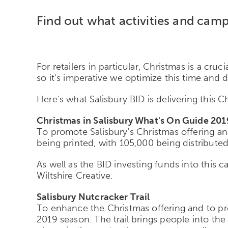
Find out what activities and camp
For retailers in particular, Christmas is a cru
so it's imperative we optimize this time and
Here's what Salisbury BID is delivering this 
Christmas in Salisbury What's On Guide 201
To promote Salisbury's Christmas offering an
being printed, with 105,000 being distributed
As well as the BID investing funds into this c
Wiltshire Creative.
Salisbury Nutcracker Trail
To enhance the Christmas offering and to prov
2019 season. The trail brings people into th