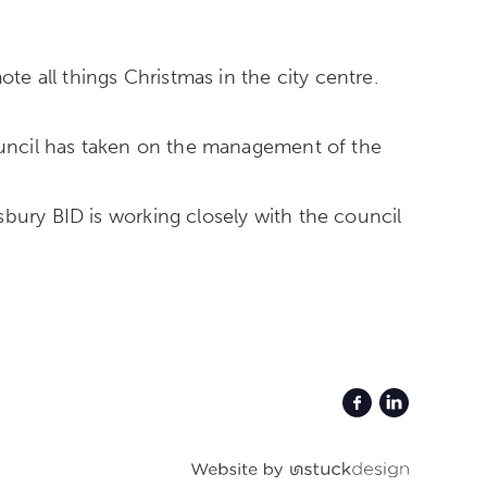
e all things Christmas in the city centre.
Council has taken on the management of the
bury BID is working closely with the council