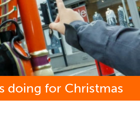
s doing for Christmas