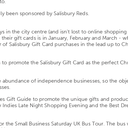
to.
ndly been sponsored by Salisbury Reds.
 in the city centre (and isn't lost to online shopping
eir gift cards is in January, February and March - whic
r of Salisbury Gift Card purchases in the lead up to
 to promote the Salisbury Gift Card as the perfect Chr
the abundance of independence businesses, so the obj
sses.
ies Gift Guide to promote the unique gifts and produc
bury Indies Late Night Shopping Evening and the Best D
for the Small Business Saturday UK Bus Tour. The bus