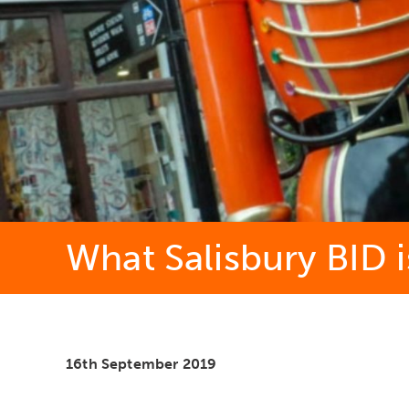
What Salisbury BID i
16th September 2019