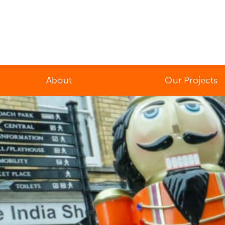
About
Our Projects