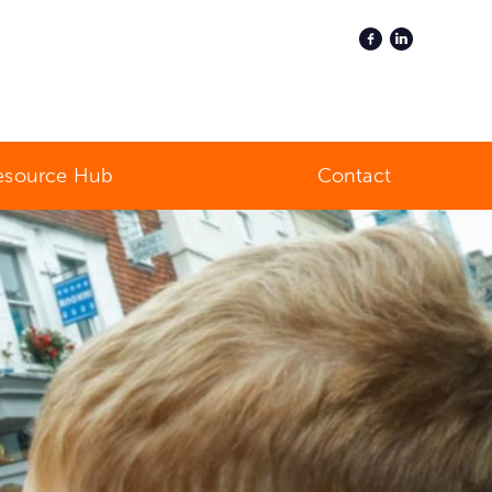
esource Hub
Contact