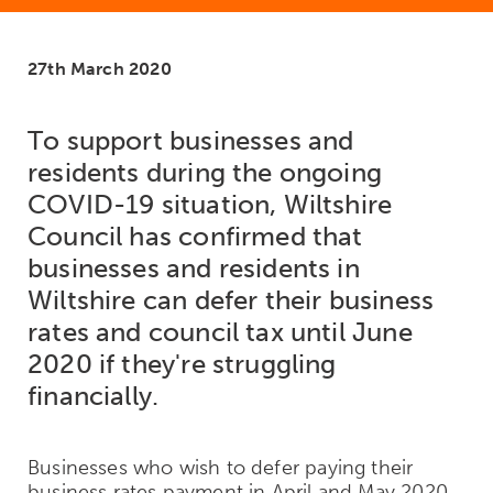
27th March 2020
To support businesses and
residents during the ongoing
COVID-19 situation, Wiltshire
Council has confirmed that
businesses and residents in
Wiltshire can defer their business
rates and council tax until June
2020 if they're struggling
financially.
Businesses who wish to defer paying their
business rates payment in April and May 2020,