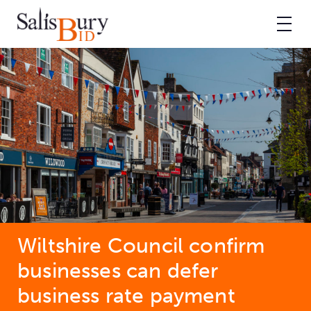
Wiltshire Council confirm
businesses can defer
business rate payment