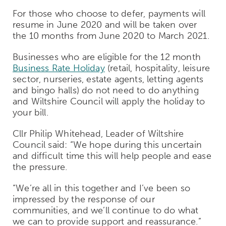
For those who choose to defer, payments will
resume in June 2020 and will be taken over
the 10 months from June 2020 to March 2021.
Businesses who are eligible for the 12 month
Business Rate Holiday
(retail, hospitality, leisure
sector, nurseries, estate agents, letting agents
and bingo halls) do not need to do anything
and Wiltshire Council will apply the holiday to
your bill.
Cllr Philip Whitehead, Leader of Wiltshire
Council said: “We hope during this uncertain
and difficult time this will help people and ease
the pressure.
“We’re all in this together and I’ve been so
impressed by the response of our
communities, and we’ll continue to do what
we can to provide support and reassurance.”