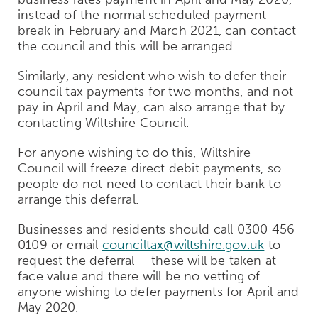
instead of the normal scheduled payment
break in February and March 2021, can contact
the council and this will be arranged.
Similarly, any resident who wish to defer their
council tax payments for two months, and not
pay in April and May, can also arrange that by
contacting Wiltshire Council.
For anyone wishing to do this, Wiltshire
Council will freeze direct debit payments, so
people do not need to contact their bank to
arrange this deferral.
Businesses and residents should call 0300 456
0109 or email
counciltax@wiltshire.gov.uk
to
request the deferral – these will be taken at
face value and there will be no vetting of
anyone wishing to defer payments for April and
May 2020.