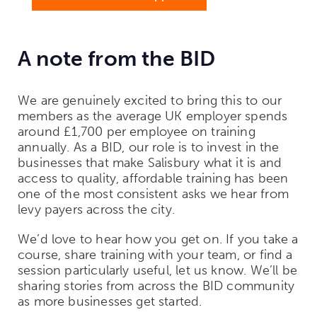
A note from the BID
We are genuinely excited to bring this to our
members as the average UK employer spends
around £1,700 per employee on training
annually. As a BID, our role is to invest in the
businesses that make Salisbury what it is and
access to quality, affordable training has been
one of the most consistent asks we hear from
levy payers across the city.
We’d love to hear how you get on. If you take a
course, share training with your team, or find a
session particularly useful, let us know. We’ll be
sharing stories from across the BID community
as more businesses get started.