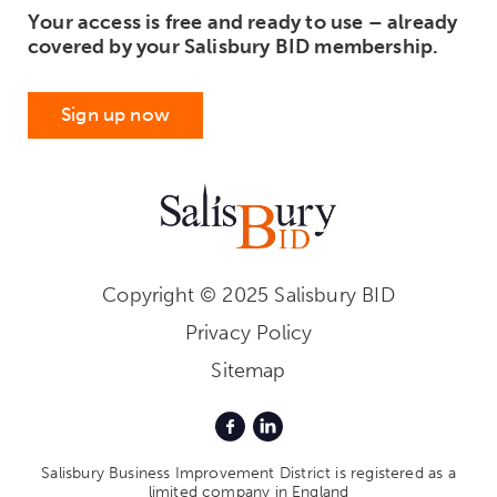
Your access is free and ready to use – already
covered by your Salisbury BID membership.
Sign up now
Copyright © 2025 Salisbury BID
Privacy Policy
Sitemap
Salisbury Business Improvement District is registered as a
limited company in England