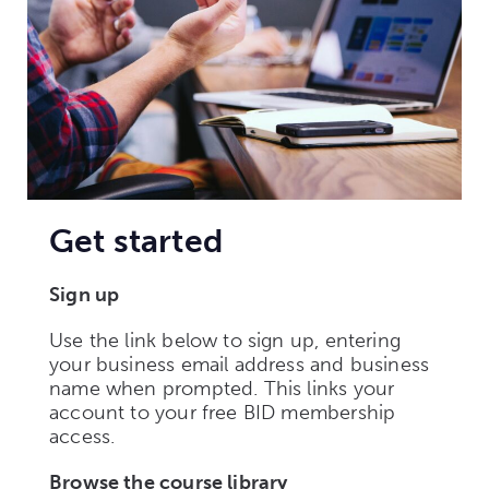
Get started
Sign up
Use the link below to sign up, entering
your business email address and business
name when prompted. This links your
account to your free BID membership
access.
Browse the course library