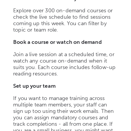
Explore over 300 on-demand courses or
check the live schedule to find sessions
coming up this week. You can filter by
topic or team role.
Book a course or watch on demand
Join a live session at a scheduled time, or
watch any course on-demand when it
suits you. Each course includes follow-up
reading resources.
Set up your team
If you want to manage training across
multiple team members, your staff can
sign up too using their work emails. Then
you can assign mandatory courses and
track completions - all from one place. If
you are a small business, you might want