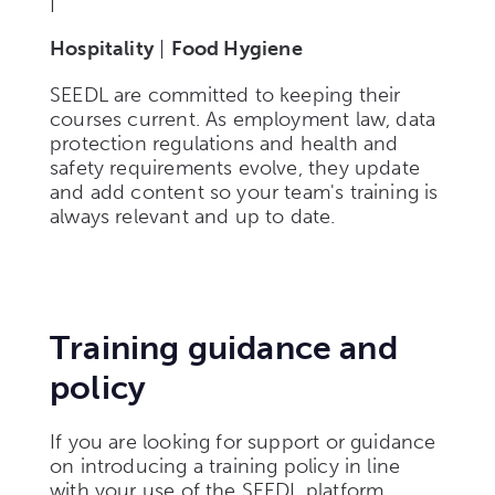
|
Hospitality
|
Food Hygiene
SEEDL are committed to keeping their
courses current. As employment law, data
protection regulations and health and
safety requirements evolve, they update
and add content so your team's training is
always relevant and up to date.
Training guidance and
policy
If you are looking for support or guidance
on introducing a training policy in line
with your use of the SEEDL platform,