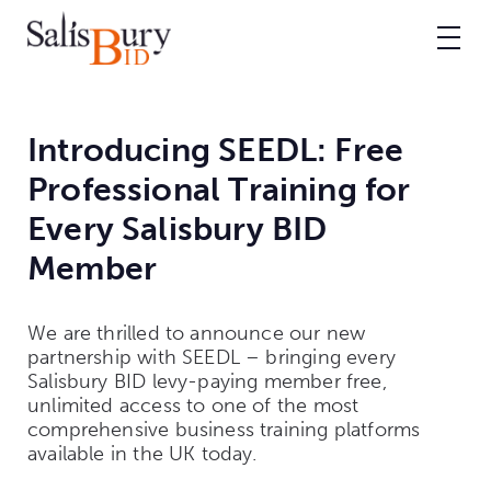
Introducing SEEDL: Free
Professional Training for
Every Salisbury BID
Member
We are thrilled to announce our new
partnership with SEEDL – bringing every
Salisbury BID levy-paying member free,
unlimited access to one of the most
comprehensive business training platforms
available in the UK today.