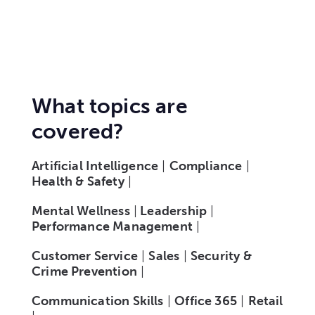
What topics are
covered?
Artificial Intelligence
|
Compliance
|
Health & Safety
|
Mental Wellness
|
Leadership
|
Performance Management
|
Customer Service
|
Sales
|
Security &
Crime Prevention
|
Communication Skills
|
Office 365
|
Retail