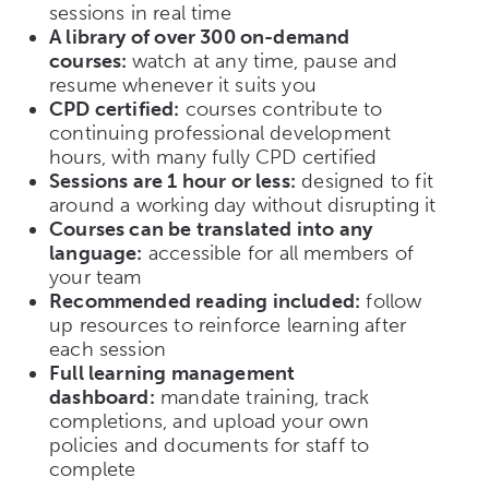
sessions in real time
A library of over 300 on-demand
courses:
watch at any time, pause and
resume whenever it suits you
CPD certified:
courses contribute to
continuing professional development
hours, with many fully CPD certified
Sessions are 1 hour or less:
designed to fit
around a working day without disrupting it
Courses can be translated into any
language:
accessible for all members of
your team
Recommended reading included:
follow
up resources to reinforce learning after
each session
Full learning management
dashboard:
mandate training, track
completions, and upload your own
policies and documents for staff to
complete