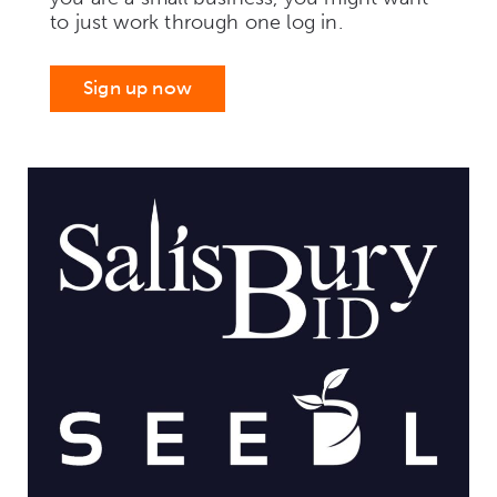
to just work through one log in.
Sign up now