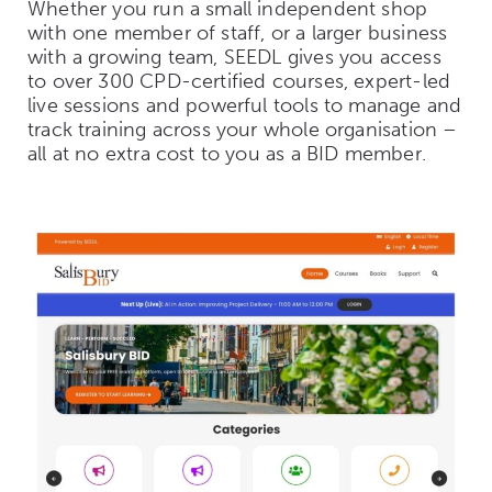
Whether you run a small independent shop
with one member of staff, or a larger business
with a growing team, SEEDL gives you access
to over 300 CPD-certified courses, expert-led
live sessions and powerful tools to manage and
track training across your whole organisation –
all at no extra cost to you as a BID member.