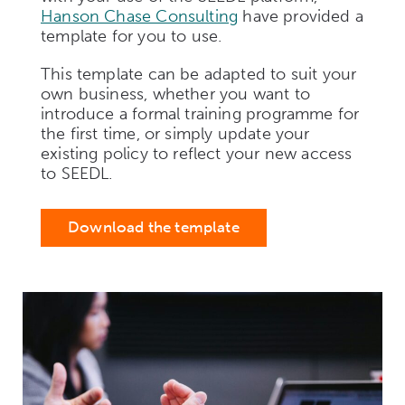
Hanson Chase Consulting
have provided a
template for you to use.
This template can be adapted to suit your
own business, whether you want to
introduce a formal training programme for
the first time, or simply update your
existing policy to reflect your new access
to SEEDL.
Download the template