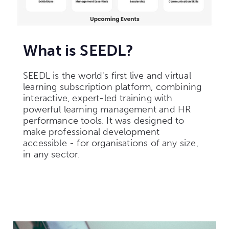
What is SEEDL?
SEEDL is the world's first live and virtual
learning subscription platform, combining
interactive, expert-led training with
powerful learning management and HR
performance tools. It was designed to
make professional development
accessible - for organisations of any size,
in any sector.