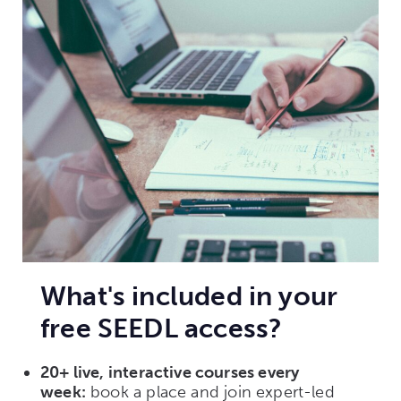
What's included in your
free SEEDL access?
20+ live, interactive courses every
week:
book a place and join expert-led