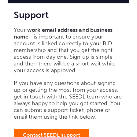
Support
Your
work email address and business
name -
is important to ensure your
account is linked correctly to your BID
membership and that you get the right
access from day one. Sign up is simple
and then there will be a short wait while
your access is approved.
If you have any questions about signing
up or getting the most from your access,
get in touch with the SEEDL team who are
always happy to help you get started. You
can submit a support ticket, phone or
email them using the link below.
Contact SEEDL support