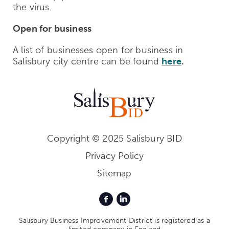
the virus.
Open for business
A list of businesses open for business in
Salisbury city centre can be found
here
.
Copyright © 2025 Salisbury BID
Privacy Policy
Sitemap
Salisbury Business Improvement District is registered as a