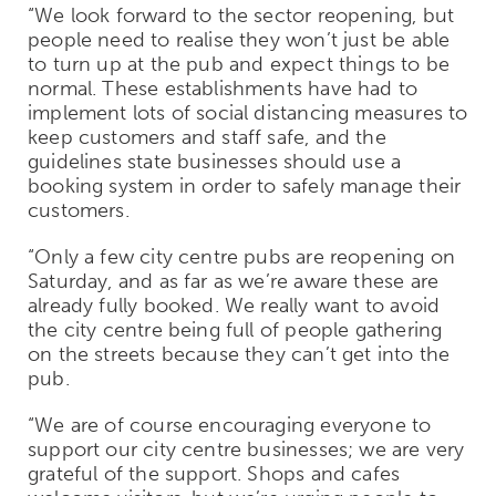
“We look forward to the sector reopening, but
people need to realise they won’t just be able
to turn up at the pub and expect things to be
normal. These establishments have had to
implement lots of social distancing measures to
keep customers and staff safe, and the
guidelines state businesses should use a
booking system in order to safely manage their
customers.
“Only a few city centre pubs are reopening on
Saturday, and as far as we’re aware these are
already fully booked. We really want to avoid
the city centre being full of people gathering
on the streets because they can’t get into the
pub.
“We are of course encouraging everyone to
support our city centre businesses; we are very
grateful of the support. Shops and cafes