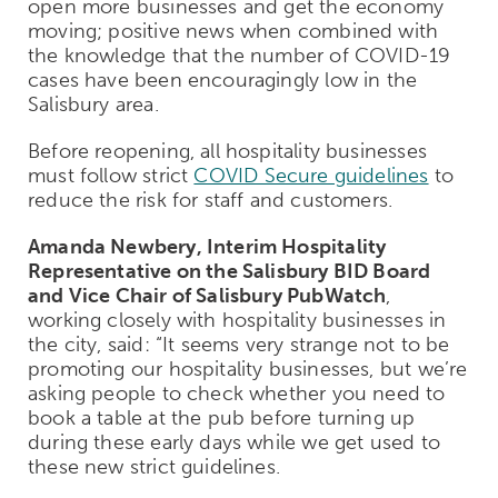
open more businesses and get the economy
moving; positive news when combined with
the knowledge that the number of COVID-19
cases have been encouragingly low in the
Salisbury area.
Before reopening, all hospitality businesses
must follow strict
COVID Secure guidelines
to
reduce the risk for staff and customers.
Amanda Newbery, Interim Hospitality
Representative on the Salisbury BID Board
and Vice Chair of Salisbury PubWatch
,
working closely with hospitality businesses in
the city, said: “It seems very strange not to be
promoting our hospitality businesses, but we’re
asking people to check whether you need to
book a table at the pub before turning up
during these early days while we get used to
these new strict guidelines.