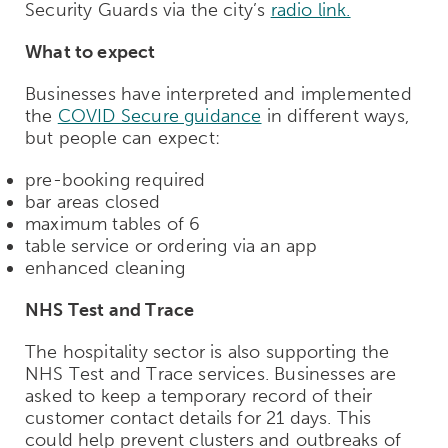
Security Guards via the city’s
radio link.
What to expect
Businesses have interpreted and implemented
the
COVID Secure guidance
in different ways,
but people can expect:
pre-booking required
bar areas closed
maximum tables of 6
table service or ordering via an app
enhanced cleaning
NHS Test and Trace
The hospitality sector is also supporting the
NHS Test and Trace services. Businesses are
asked to keep a temporary record of their
customer contact details for 21 days. This
could help prevent clusters and outbreaks of