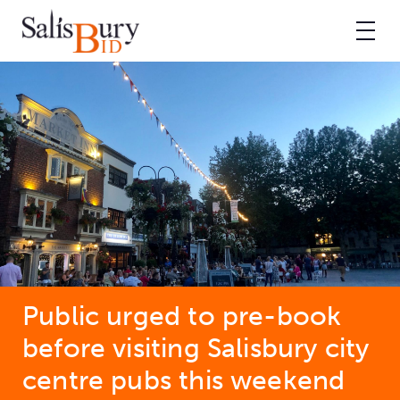
Public urged to pre-book
before visiting Salisbury city
centre pubs this weekend