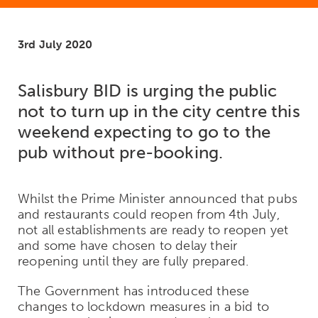
3rd July 2020
Salisbury BID is urging the public
not to turn up in the city centre this
weekend expecting to go to the
pub without pre-booking.
Whilst the Prime Minister announced that pubs
and restaurants could reopen from 4
th
July,
not all establishments are ready to reopen yet
and some have chosen to delay their
reopening until they are fully prepared.
The Government has introduced these
changes to lockdown measures in a bid to