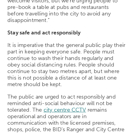
welcome visitors, but we’re urging people to
pre-book a table at pubs and restaurants
before travelling into the city to avoid any
disappointment.”
Stay safe and act responsibly
It is imperative that the general public play their
part in keeping everyone safe. People must
continue to wash their hands regularly and
obey social distancing rules. People should
continue to stay two metres apart, but where
this is not possible a distance of at least one
metre should be kept.
The public are urged to act responsibly and
reminded anti-social behaviour will not be
tolerated. The
city centre CCTV
remains
operational and operators are in
communication with the licensed premises,
shops, police, the BID’s Ranger and City Centre