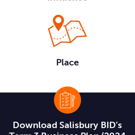
Place
Download Salisbury BID’s