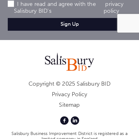
I have read and agree with the
privacy
Salisbury BID's
policy
Copyright © 2025 Salisbury BID
Privacy Policy
Sitemap
Salisbury Business Improvement District is registered as a
limited company in England