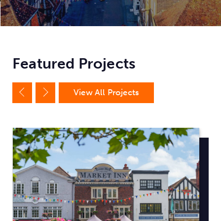
Featured Projects
View All Projects