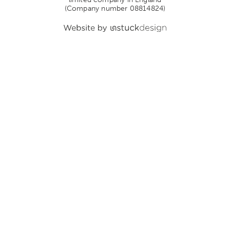
(Company number 08814824)