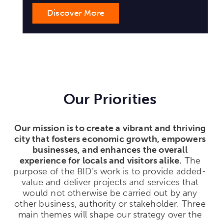
Our Priorities
Our mission is to create a vibrant and thriving
city that fosters economic growth, empowers
businesses, and enhances the overall
experience for locals and visitors alike.
The
purpose of the BID’s work is to provide added-
value and deliver projects and services that
would not otherwise be carried out by any
other business, authority or stakeholder. Three
main themes will shape our strategy over the