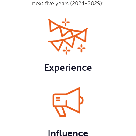
next five years (2024-2029):
Experience
Influence