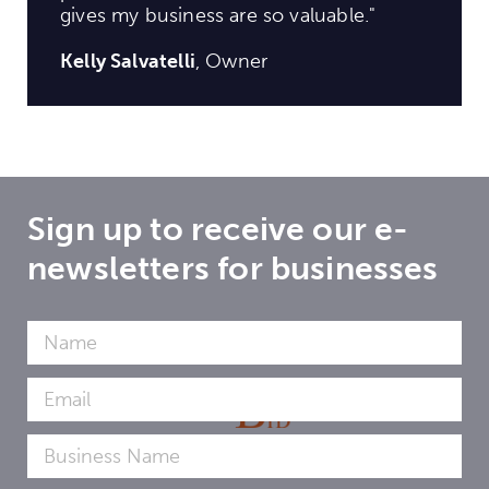
gives my business are so valuable."
Kelly Salvatelli
, Owner
Sign up to receive our e-
newsletters for businesses