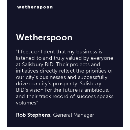
Wetherspoon
"I feel confident that my business is
listened to and truly valued by everyone
at Salisbury BID. Their projects and
initiatives directly reflect the priorities of
our city's businesses and successfully
drive our city's prosperity. Salisbury
BID's vision for the future is ambitious,
and their track record of success speaks
volumes"
Rob Stephens
, General Manager