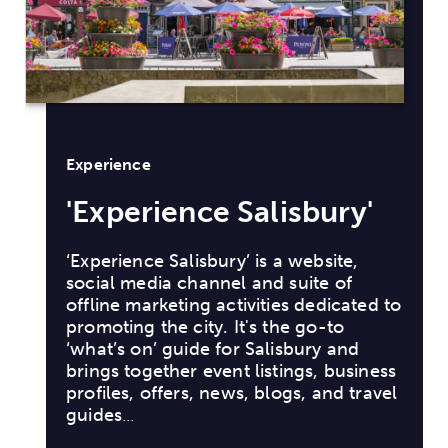
lisbury'
s a website,
d suite of
ties dedicated to
 the go-to
lisbury and
stings, business
blogs, and travel