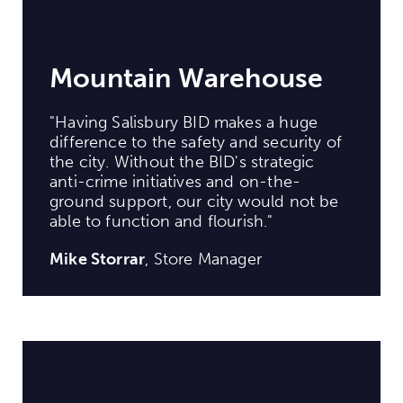
Mountain Warehouse
"Having Salisbury BID makes a huge
difference to the safety and security of
the city. Without the BID's strategic
anti-crime initiatives and on-the-
ground support, our city would not be
able to function and flourish."
Mike Storrar
, Store Manager