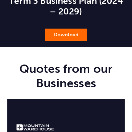
Term 3 Business Plan (2024
– 2029)
Download
Quotes from our
Businesses