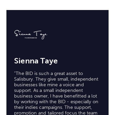
Sienna Taye
"The BID is such a great asset to
Salisbury. They give small, independent
businesses like mine a voice and
support. As a small independent
business owner, I have benefitted a lot
by working with the BID - especially on
their indies campaigns. The support,
promotion and tailored focus the team